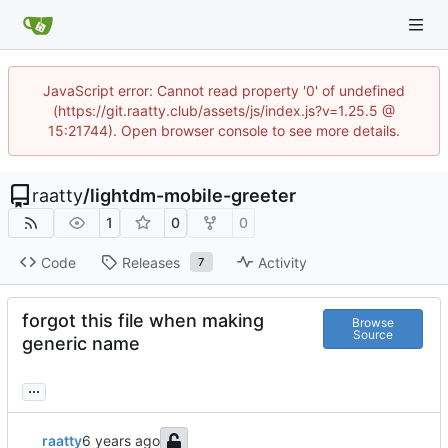
JavaScript error: Cannot read property '0' of undefined
(https://git.raatty.club/assets/js/index.js?v=1.25.5 @
15:21744). Open browser console to see more details.
raatty
/
lightdm-mobile-greeter
1
0
0
Code
Releases
Activity
7
forgot this file when making
Browse
Source
generic name
...
raatty