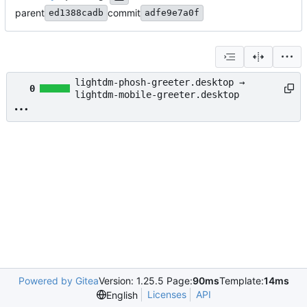
parent
commit
ed1388cadb
adfe9e7a0f
lightdm-phosh-greeter.desktop →
0
lightdm-mobile-greeter.desktop
Powered by Gitea
Version: 1.25.5 Page:
90ms
Template:
14ms
Licenses
API
English