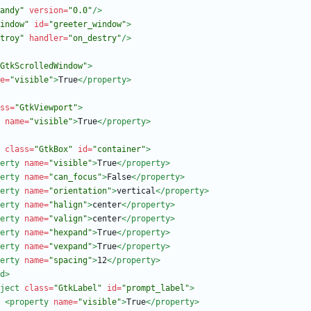
andy"
version=
"0.0"
/>
indow"
id=
"greeter_window"
>
troy"
handler=
"on_destry"
/>
GtkScrolledWindow"
>
e=
"visible"
>
True
</property>
ss=
"GtkViewport"
>
name=
"visible"
>
True
</property>
class=
"GtkBox"
id=
"container"
>
erty
name=
"visible"
>
True
</property>
erty
name=
"can_focus"
>
False
</property>
erty
name=
"orientation"
>
vertical
</property>
erty
name=
"halign"
>
center
</property>
erty
name=
"valign"
>
center
</property>
erty
name=
"hexpand"
>
True
</property>
erty
name=
"vexpand"
>
True
</property>
erty
name=
"spacing"
>
12
</property>
d
>
ject
class=
"GtkLabel"
id=
"prompt_label"
>
<property
name=
"visible"
>
True
</property>