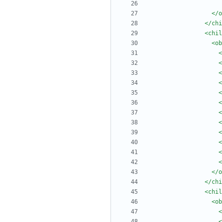
</o
</chi
<chil
<ob
<
<
<
<
<
<
<
<
<
<
<
<
</o
</chi
<chil
<ob
<
<