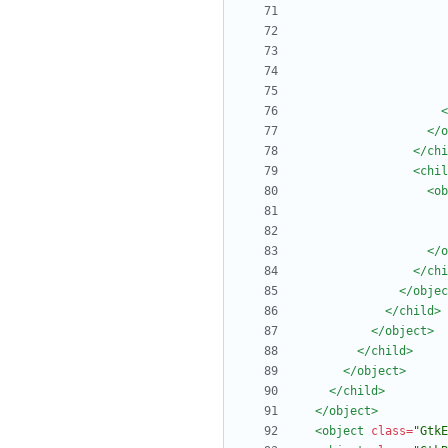
<
</o
</chi
<chil
<ob
</o
</chi
</objec
</child>
</object>
</child>
</object>
</child>
</object>
<object
class=
"GtkE