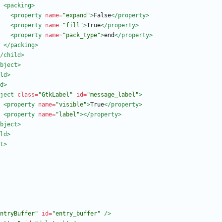
<packing
>
<property
name=
"expand"
>
False
</property>
<property
name=
"fill"
>
True
</property>
<property
name=
"pack_type"
>
end
</property>
</packing>
/child>
bject>
ld>
d
>
ject
class=
"GtkLabel"
id=
"message_label"
>
<property
name=
"visible"
>
True
</property>
<property
name=
"label"
>
</property>
bject>
ld>
t>
ntryBuffer"
id=
"entry_buffer"
/>