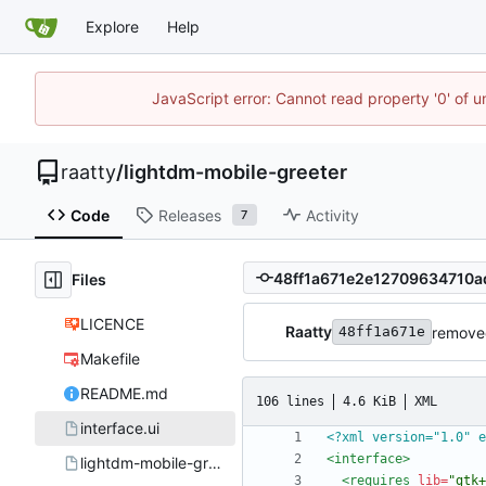
Explore
Help
JavaScript error: Cannot read property '0' of u
raatty
/
lightdm-mobile-greeter
Code
Releases
Activity
7
Files
LICENCE
Raatty
removed
48ff1a671e
Makefile
README.md
106 lines
4.6 KiB
XML
interface.ui
<?xml version="1.0" e
<interface
>
lightdm-mobile-greeter.desktop
<requires
lib=
"gtk+