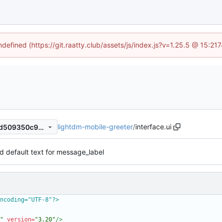
ndefined (https://git.raatty.club/assets/js/index.js?v=1.25.5 @ 15:2
lightdm-mobile-greeter
/
interface.ui
48ff1a671e2e12709634710ad509350c96167892
 default text for message_label
ncoding="UTF-8"?>
"
version=
"3.20"
/>