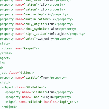
property
name=
"halign"
>
fill
</property>
property
name=
"valign"
>
fill
</property>
property
name=
"margin_top"
>
12
</property>
property
name=
"margin_bottom"
>
12
</property>
property
name=
"only_digits"
>
True
</property>
property
name=
"show_symbols"
>
False
</property>
property
name=
"right_action"
>
delete_btn
</property>
property
name=
"entry"
>
pin_entry
</property>
style
>
<class
name=
"keypad"
/>
/style>
bject>
ld>
d
>
ject
class=
"GtkBox"
>
property
name=
"visible"
>
True
</property>
child
>
<object
class=
"GtkButton"
>
<property
name=
"visible"
>
True
</property>
<property
name=
"label"
>
Login
</property>
<signal
name=
"clicked"
handler=
"login_cb"
/>
</object>