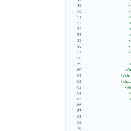
<
<
<
<
<
<
<
<
<
<
</o
</chi
<chil
<ob
<
<