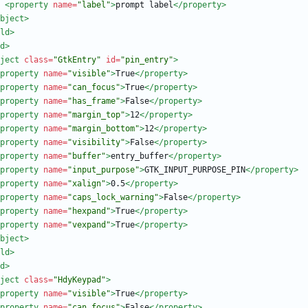
<property
name=
"label"
>
prompt label
</property>
bject>
ld>
d
>
ject
class=
"GtkEntry"
id=
"pin_entry"
>
property
name=
"visible"
>
True
</property>
property
name=
"can_focus"
>
True
</property>
property
name=
"has_frame"
>
False
</property>
property
name=
"margin_top"
>
12
</property>
property
name=
"margin_bottom"
>
12
</property>
property
name=
"visibility"
>
False
</property>
property
name=
"buffer"
>
entry_buffer
</property>
property
name=
"input_purpose"
>
GTK_INPUT_PURPOSE_PIN
</property>
property
name=
"xalign"
>
0.5
</property>
property
name=
"caps_lock_warning"
>
False
</property>
property
name=
"hexpand"
>
True
</property>
property
name=
"vexpand"
>
True
</property>
bject>
ld>
d
>
ject
class=
"HdyKeypad"
>
property
name=
"visible"
>
True
</property>
property
name=
"can_focus"
>
False
</property>