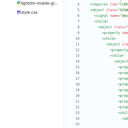
lightdm-mobile-greeter.py
<requires
lib=
"libh
<object
class=
"GtkW
style.css
<signal
name=
"des
<child
>
<object
class=
"
<property
nam
<child
>
<object
cla
<property
<child
>
<object
<prop
<prop
<prop
<prop
<prop
<prop
<prop
<prop
<chil
<ob