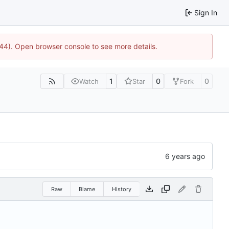
Sign In
1744). Open browser console to see more details.
1
0
0
Watch
Star
Fork
Raw
Blame
History